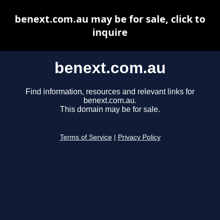
benext.com.au may be for sale, click to
inquire
benext.com.au
Find information, resources and relevant links for
benext.com.au.
This domain may be for sale.
Terms of Service
|
Privacy Policy