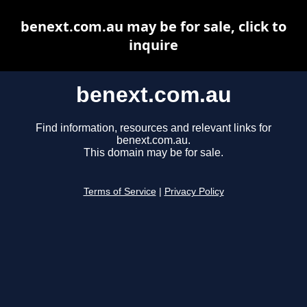
benext.com.au may be for sale, click to
inquire
benext.com.au
Find information, resources and relevant links for
benext.com.au.
This domain may be for sale.
Terms of Service
|
Privacy Policy